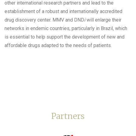
other international research partners and lead to the
establishment of a robust and internationally accredited
drug discovery center. MMV and DND
i
will enlarge their
networks in endemic countries, particularly in Brazil, which
is essential to help support the development of new and
affordable drugs adapted to the needs of patients.
Partners