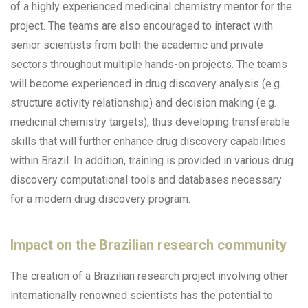
of a highly experienced medicinal chemistry mentor for the
project. The teams are also encouraged to interact with
senior scientists from both the academic and private
sectors throughout multiple hands-on projects. The teams
will become experienced in drug discovery analysis (e.g.
structure activity relationship) and decision making (e.g.
medicinal chemistry targets), thus developing transferable
skills that will further enhance drug discovery capabilities
within Brazil. In addition, training is provided in various drug
discovery computational tools and databases necessary
for a modern drug discovery program.
Impact on the Brazilian research community
The creation of a Brazilian research project involving other
internationally renowned scientists has the potential to