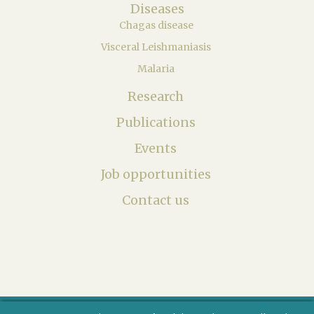
Diseases
Chagas disease
Visceral Leishmaniasis
Malaria
Research
Publications
Events
Job opportunities
Contact us