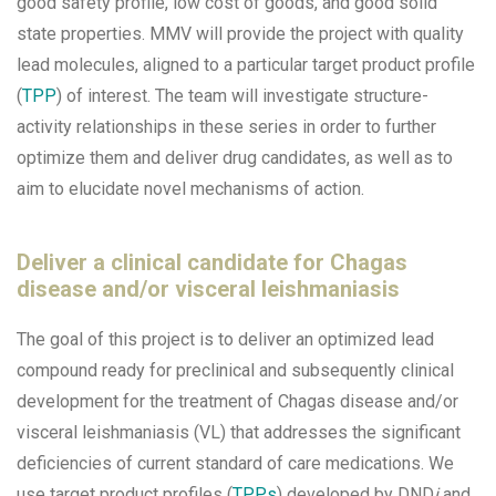
good safety profile, low cost of goods, and good solid
state properties. MMV will provide the project with quality
lead molecules, aligned to a particular target product profile
(
TPP
) of interest. The team will investigate structure-
activity relationships in these series in order to further
optimize them and deliver drug candidates, as well as to
aim to elucidate novel mechanisms of action.
Deliver a clinical candidate for Chagas
disease and/or visceral leishmaniasis
The goal of this project is to deliver an optimized lead
compound ready for preclinical and subsequently clinical
development for the treatment of Chagas disease and/or
visceral leishmaniasis (VL) that addresses the significant
deficiencies of current standard of care medications. We
use target product profiles (
TPPs
) developed by DND
i
and