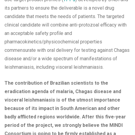
its partners to ensure the deliverable is a novel drug
candidate that meets the needs of patients. The targeted
clinical candidate will combine anti-protozoal efficacy with
an acceptable safety profile and
pharmacokinetics/physicochemical properties
commensurate with oral delivery for testing against Chagas
disease and/or a wide spectrum of manifestations of
leishmaniasis, including visceral leishmaniasis.
The contribution of Brazilian scientists to the
eradication agenda of malaria, Chagas disease and
visceral leishmaniasis is of the utmost importance
because of its impact in South American and other
badly afflicted regions worldwide. After this five-year
period of the project, we strongly believe the MINDI
Consortium is going to be firmly established as a