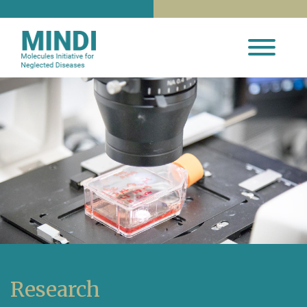
Research