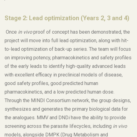
Stage 2: Lead optimization (Years 2, 3 and 4)
Once
in vivo
proof of concept has been demonstrated, the
project will move into full lead optimization, along with hit-
to-lead optimization of back-up series. The team will focus
on improving potency, pharmacokinetics and safety profiles
of the early leads to identify high-quality advanced leads
with excellent efficacy in preclinical models of disease,
good safety profiles, good predicted human
pharmacokinetics, and a low predicted human dose.
Through the MINDI Consortium network, the group designs,
synthesizes and generates the primary biological data for
the analogues. MMV and DND
i
have the ability to provide
screening across the parasite lifecycles, including
in vivo
models, alongside DMPK (Drug Metabolism and