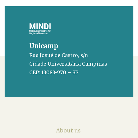
Unicamp
Rua Josué de Castro, s/n
Cidade Universitária Campinas
CEP: 13083-970 – SP
About us