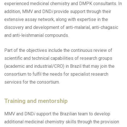
experienced medicinal chemistry and DMPK consultants. In
addition, MMV and DND
i
provide support through their
extensive assay network, along with expertise in the
discovery and development of anti-malarial, anti-chagasic
and anti-leishmanial compounds.
Part of the objectives include the continuous review of
scientific and technical capabilities of research groups
(academic and industrial/CRO) in Brazil that may join the
consortium to fulfil the needs for specialist research
services for the consortium.
Training and mentorship
MMV and DND
i
support the Brazilian team to develop
additional medicinal chemistry skills through the provision