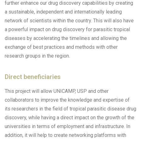
further enhance our drug discovery capabilities by creating
a sustainable, independent and internationally leading
network of scientists within the country. This will also have
a powerful impact on drug discovery for parasitic tropical
diseases by accelerating the timelines and allowing the
exchange of best practices and methods with other
research groups in the region.
Direct beneficiaries
This project will allow UNICAMP, USP and other
collaborators to improve the knowledge and expertise of
its researchers in the field of tropical parasitic disease drug
discovery, while having a direct impact on the growth of the
universities in terms of employment and infrastructure. In
addition, it will help to create networking platforms with