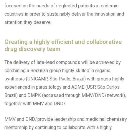
focused on the needs of neglected patients in endemic
countries in order to sustainably deliver the innovation and
attention they deserve.
Creating a highly efficient and collaborative
drug discovery team
The delivery of late-lead compounds will be achieved by
combining a Brazilian group highly skilled in organic
synthesis (UNICAMP, São Paulo, Brazil) with groups highly
experienced in parasitology and ADME (USP, São Carlos,
Brazil) and DMPK (accessed through MMV/DND
i
network),
together with MMV and DND
i.
MMV and DND
i
provide leadership and medicinal chemistry
mentorship by continuing to collaborate with a highly