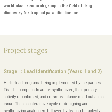
world-class research group in the field of drug
discovery for tropical parasitic diseases.
Project stages
Stage 1: Lead identification (Years 1 and 2)
Hit-to-lead programs being implemented by the partners:
First, hit compounds are re-synthesized, their primary
activity reconfirmed, and cross-resistance ruled out as an
issue. Then an interactive cycle of designing and
synthesizing analogues, followed by testing for activity,