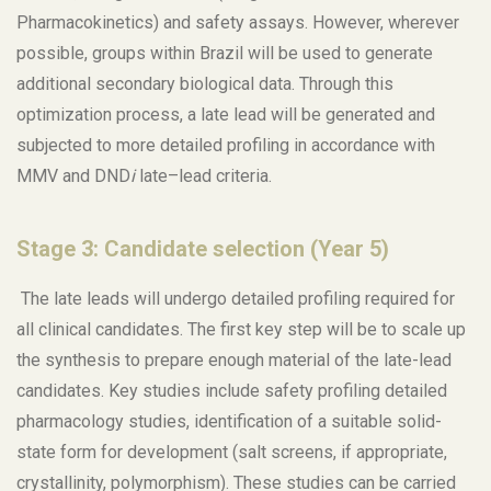
Pharmacokinetics) and safety assays. However, wherever
possible, groups within Brazil will be used to generate
additional secondary biological data. Through this
optimization process, a late lead will be generated and
subjected to more detailed profiling in accordance with
MMV and DND
i
late–lead criteria.
Stage 3: Candidate selection (Year 5)
The late leads will undergo detailed profiling required for
all clinical candidates. The first key step will be to scale up
the synthesis to prepare enough material of the late-lead
candidates. Key studies include safety profiling detailed
pharmacology studies, identification of a suitable solid-
state form for development (salt screens, if appropriate,
crystallinity, polymorphism). These studies can be carried