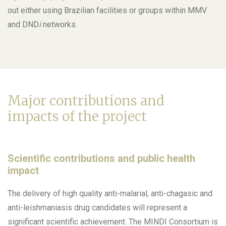
out either using Brazilian facilities or groups within MMV
and DND
i
networks.
Major contributions and
impacts of the project
Scientific contributions and public health
impact
The delivery of high quality anti-malarial, anti-chagasic and
anti-leishmaniasis drug candidates will represent a
significant scientific achievement. The MINDI Consortium is