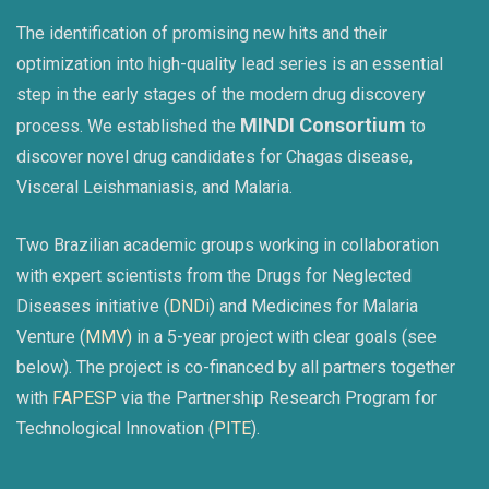
The identification of promising new hits and their
optimization into high-quality lead series is an essential
step in the early stages of the modern drug discovery
MINDI Consortium
process. We established the
to
discover novel drug candidates for Chagas disease,
Visceral Leishmaniasis, and Malaria.
Two Brazilian academic groups working in collaboration
with expert scientists from the Drugs for Neglected
Diseases initiative (
DNDi
) and Medicines for Malaria
Venture (
MMV)
in a 5-year project with clear goals (see
below). The project is co-financed by all partners together
with
FAPESP
via the Partnership Research Program for
Technological Innovation (
PITE
).