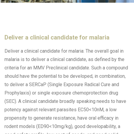
Deliver a clinical candidate for malaria
Deliver a clinical candidate for malaria: The overall goal in
malaria is to deliver a clinical candidate, as defined by the
criteria for an MMV Preclinical candidate. Such a compound
should have the potential to be developed, in combination,
to deliver a SERCaP (Single Exposure Radical Cure and
Prophylaxis) or single exposure chemoprotection drug
(SEC). A clinical candidate broadly speaking needs to have
potency against relevant parasites EC50<10nM, a low
propensity to generate resistance, have oral efficacy in
rodent models (ED90<10mg/kg), good developability, a