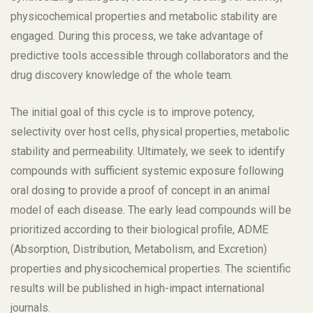
physicochemical properties and metabolic stability are
engaged. During this process, we take advantage of
predictive tools accessible through collaborators and the
drug discovery knowledge of the whole team.
The initial goal of this cycle is to improve potency,
selectivity over host cells, physical properties, metabolic
stability and permeability. Ultimately, we seek to identify
compounds with sufficient systemic exposure following
oral dosing to provide a proof of concept in an animal
model of each disease. The early lead compounds will be
prioritized according to their biological profile, ADME
(Absorption, Distribution, Metabolism, and Excretion)
properties and physicochemical properties. The scientific
results will be published in high-impact international
journals.