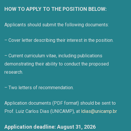
HOW TO APPLY TO THE POSITION BELOW:
Applicants should submit the following documents:
– Cover letter describing their interest in the position.
– Current curriculum vitae, including publications
demonstrating their ability to conduct the proposed
research.
– Two letters of recommendation.
Application documents (PDF format) should be sent to
Prof. Luiz Carlos Dias (UNICAMP), at
ldias@unicamp.br
Application deadline: August 31, 2026