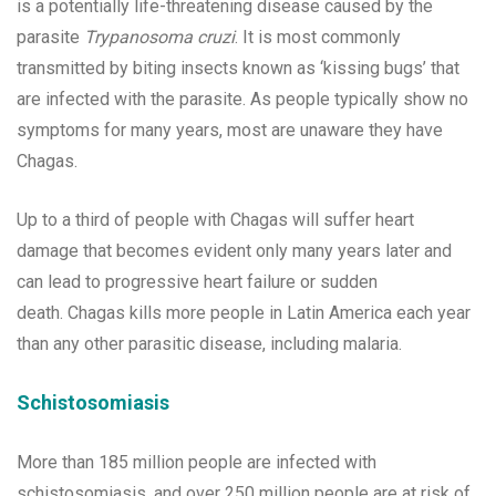
is a potentially life-threatening disease caused by the
parasite
Trypanosoma cruzi
. It is most commonly
transmitted by biting insects known as ‘kissing bugs’ that
are infected with the parasite. As people typically show no
symptoms for many years, most are unaware they have
Chagas.
Up to a third of people with Chagas will suffer heart
damage that becomes evident only many years later and
can lead to progressive heart failure or sudden
death. Chagas kills more people in Latin America each year
than any other parasitic disease, including malaria.
Schistosomiasis
More than 185 million people are infected with
schistosomiasis, and over 250 million people are at risk of