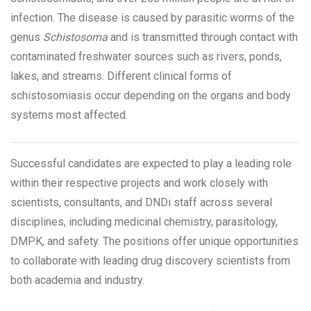
infection. The disease is caused by parasitic worms of the
genus
Schistosoma
and is transmitted through contact with
contaminated freshwater sources such as rivers, ponds,
lakes, and streams. Different clinical forms of
schistosomiasis occur depending on the organs and body
systems most affected.
Successful candidates are expected to play a leading role
within their respective projects and work closely with
scientists, consultants, and DNDi staff across several
disciplines, including medicinal chemistry, parasitology,
DMPK, and safety. The positions offer unique opportunities
to collaborate with leading drug discovery scientists from
both academia and industry.