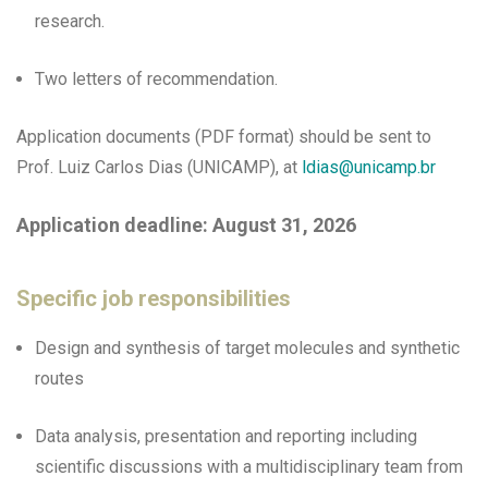
research.
Two letters of recommendation.
Application documents (PDF format) should be sent to
Prof. Luiz Carlos Dias (UNICAMP), at
ldias@unicamp.br
Application deadline: August 31, 2026
Specific job responsibilities
Design and synthesis of target molecules and synthetic
routes
Data analysis, presentation and reporting including
scientific discussions with a multidisciplinary team from