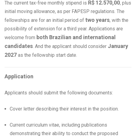
R$ 12.570,00
The current tax-free monthly stipend is
, plus
initial moving allowance, as per FAPESP regulations. The
two years
fellowships are for an initial period of
, with the
possibility of extension for a third year. Applications are
both Brazilian and international
welcome from
candidates
January
. And the applicant should consider
2027
as the fellowship start date.
Application
Applicants should submit the following documents:
Cover letter describing their interest in the position.
Current curriculum vitae, including publications
demonstrating their ability to conduct the proposed