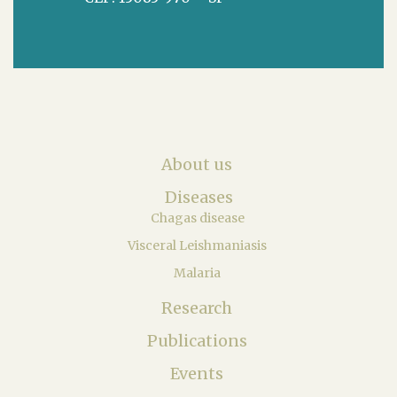
About us
Diseases
Chagas disease
Visceral Leishmaniasis
Malaria
Research
Publications
Events