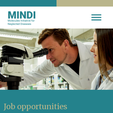
Job opportunities