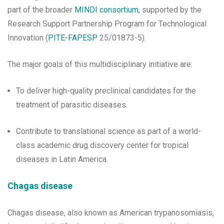
part of the broader
MINDI consortium
, supported by the
Research Support Partnership Program for Technological
Innovation (
PITE-FAPESP
25/01873-5).
The major goals of this multidisciplinary initiative are:
To deliver high-quality preclinical candidates for the
treatment of parasitic diseases.
Contribute to translational science as part of a world-
class academic drug discovery center for tropical
diseases in Latin America.
Chagas disease
Chagas disease, also known as American trypanosomiasis,