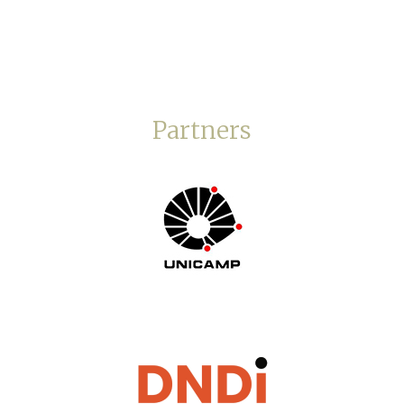
Partners