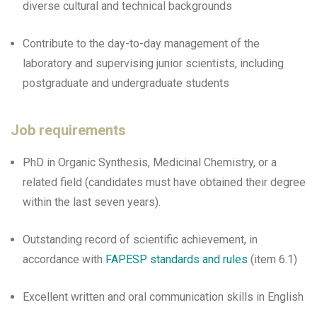
diverse cultural and technical backgrounds
Contribute to the day-to-day management of the
laboratory and supervising junior scientists, including
postgraduate and undergraduate students
Job requirements
PhD in Organic Synthesis, Medicinal Chemistry, or a
related field (candidates must have obtained their degree
within the last seven years).
Outstanding record of scientific achievement, in
accordance with
FAPESP standards and rules
(item 6.1)
Excellent written and oral communication skills in English