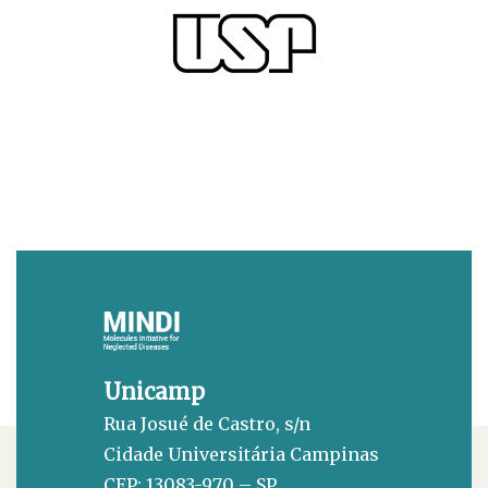
Unicamp
Rua Josué de Castro, s/n
Cidade Universitária Campinas
CEP: 13083-970 – SP