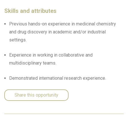
Skills and attributes
Previous hands-on experience in medicinal chemistry
and drug discovery in academic and/or industrial
settings.
Experience in working in collaborative and
multidisciplinary teams.
Demonstrated international research experience.
Share this opportunity