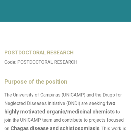
POSTDOCTORAL RESEARCH
Code: POSTDOCTORAL RESEARCH
Purpose of the position
The University of Campinas (UNICAMP) and the Drugs for
two
Neglected Diseases initiative (DNDi) are seeking
highly motivated organic/medicinal chemists
to
join the UNICAMP team and contribute to projects focused
Chagas disease and schistosomiasis
on
. This work is