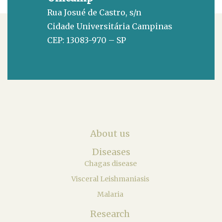
Rua Josué de Castro, s/n
Cidade Universitária Campinas
CEP: 13083-970 – SP
About us
Diseases
Chagas disease
Visceral Leishmaniasis
Malaria
Research