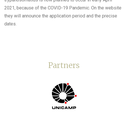
2021, because of the COVID-19 Pandemic. On the website
they will announce the application period and the precise
dates.
Partners