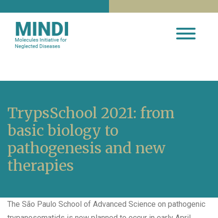
TrypsSchool 2021: from
basic biology to
pathogenesis and new
therapies
The São Paulo School of Advanced Science on pathogenic
trypanosomatids is now planned to occur in early April