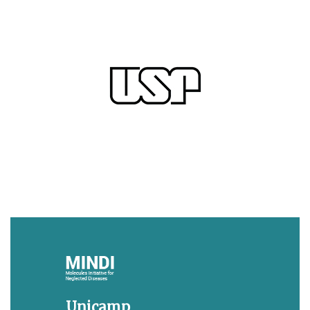
Unicamp