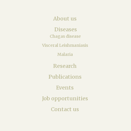
About us
Diseases
Chagas disease
Visceral Leishmaniasis
Malaria
Research
Publications
Events
Job opportunities
Contact us