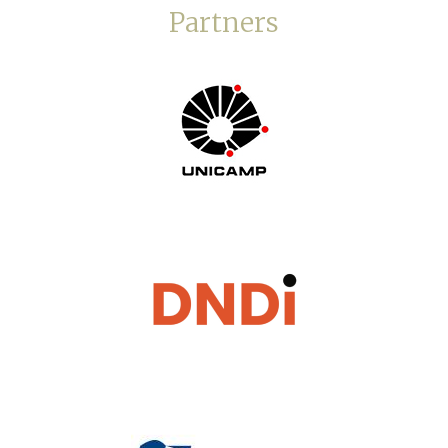
Partners