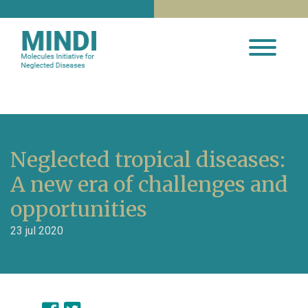
Neglected tropical diseases:
A new era of challenges and
opportunities
23 jul 2020