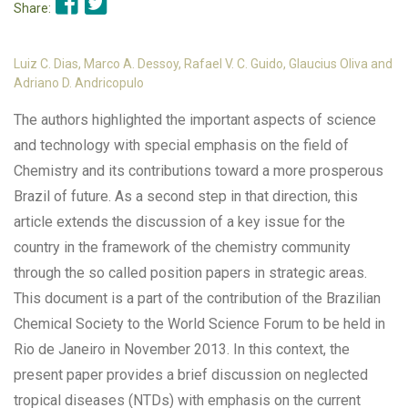
Share:
Luiz C. Dias, Marco A. Dessoy, Rafael V. C. Guido, Glaucius Oliva and
Adriano D. Andricopulo
The authors highlighted the important aspects of science
and technology with special emphasis on the field of
Chemistry and its contributions toward a more prosperous
Brazil of future. As a second step in that direction, this
article extends the discussion of a key issue for the
country in the framework of the chemistry community
through the so called position papers in strategic areas.
This document is a part of the contribution of the Brazilian
Chemical Society to the World Science Forum to be held in
Rio de Janeiro in November 2013. In this context, the
present paper provides a brief discussion on neglected
tropical diseases (NTDs) with emphasis on the current