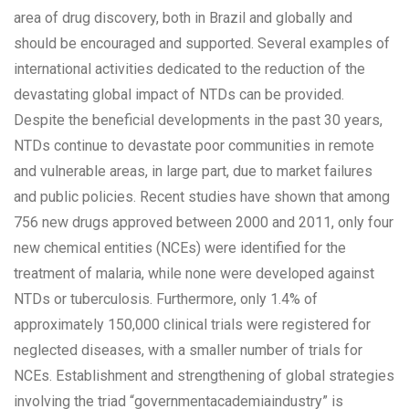
area of drug discovery, both in Brazil and globally and
should be encouraged and supported. Several examples of
international activities dedicated to the reduction of the
devastating global impact of NTDs can be provided.
Despite the beneficial developments in the past 30 years,
NTDs continue to devastate poor communities in remote
and vulnerable areas, in large part, due to market failures
and public policies. Recent studies have shown that among
756 new drugs approved between 2000 and 2011, only four
new chemical entities (NCEs) were identified for the
treatment of malaria, while none were developed against
NTDs or tuberculosis. Furthermore, only 1.4% of
approximately 150,000 clinical trials were registered for
neglected diseases, with a smaller number of trials for
NCEs. Establishment and strengthening of global strategies
involving the triad “governmentacademiaindustry” is