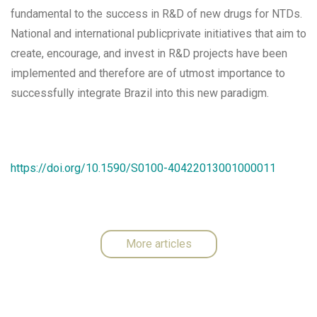
fundamental to the success in R&D of new drugs for NTDs.
National and international publicprivate initiatives that aim to
create, encourage, and invest in R&D projects have been
implemented and therefore are of utmost importance to
successfully integrate Brazil into this new paradigm.
https://doi.org/10.1590/S0100-40422013001000011
More articles