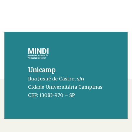
Unicamp
Rua Josué de Castro, s/n
Cidade Universitária Campinas
CEP: 13083-970 – SP