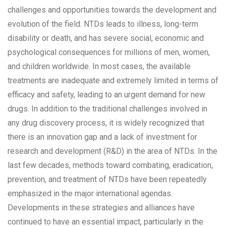
challenges and opportunities towards the development and
evolution of the field. NTDs leads to illness, long-term
disability or death, and has severe social, economic and
psychological consequences for millions of men, women,
and children worldwide. In most cases, the available
treatments are inadequate and extremely limited in terms of
efficacy and safety, leading to an urgent demand for new
drugs. In addition to the traditional challenges involved in
any drug discovery process, it is widely recognized that
there is an innovation gap and a lack of investment for
research and development (R&D) in the area of NTDs. In the
last few decades, methods toward combating, eradication,
prevention, and treatment of NTDs have been repeatedly
emphasized in the major international agendas.
Developments in these strategies and alliances have
continued to have an essential impact, particularly in the