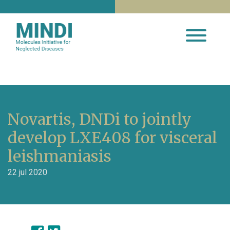
Novartis, DNDi to jointly
develop LXE408 for visceral
leishmaniasis
22 jul 2020