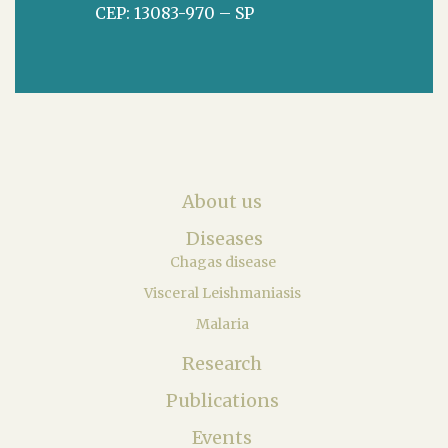
CEP: 13083-970 – SP
About us
Diseases
Chagas disease
Visceral Leishmaniasis
Malaria
Research
Publications
Events