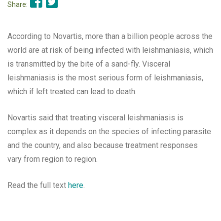
Share:
According to Novartis, more than a billion people across the
world are at risk of being infected with leishmaniasis, which
is transmitted by the bite of a sand-fly. Visceral
leishmaniasis is the most serious form of leishmaniasis,
which if left treated can lead to death.
Novartis said that treating visceral leishmaniasis is
complex as it depends on the species of infecting parasite
and the country, and also because treatment responses
vary from region to region.
Read the full text
here
.