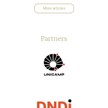
More articles
Partners