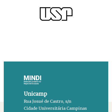
Unicamp
Rua Josué de Castro, s/n
Cidade Universitária Campinas