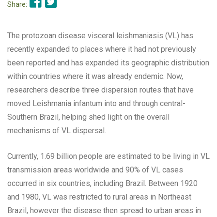
Share:
The protozoan disease visceral leishmaniasis (VL) has
recently expanded to places where it had not previously
been reported and has expanded its geographic distribution
within countries where it was already endemic. Now,
researchers describe three dispersion routes that have
moved Leishmania infantum into and through central-
Southern Brazil, helping shed light on the overall
mechanisms of VL dispersal.
Currently, 1.69 billion people are estimated to be living in VL
transmission areas worldwide and 90% of VL cases
occurred in six countries, including Brazil. Between 1920
and 1980, VL was restricted to rural areas in Northeast
Brazil, however the disease then spread to urban areas in