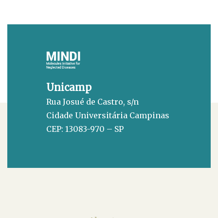
Unicamp
Rua Josué de Castro, s/n
Cidade Universitária Campinas
CEP: 13083-970 – SP