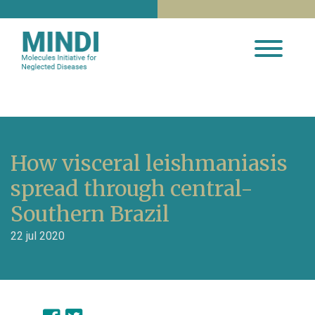
How visceral leishmaniasis
spread through central-
Southern Brazil
22 jul 2020