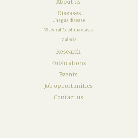
About us
Diseases
Chagas disease
Visceral Leishmaniasis
Malaria
Research
Publications
Events
Job opportunities
Contact us