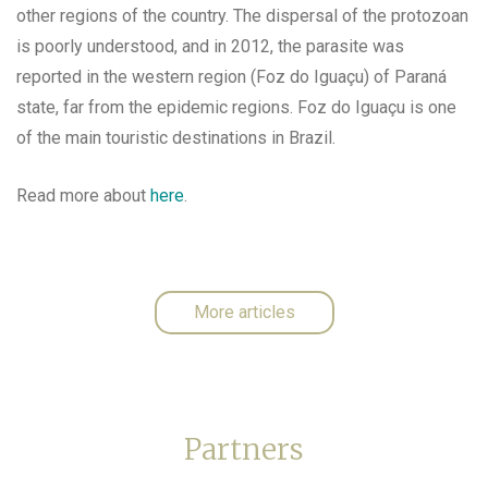
other regions of the country. The dispersal of the protozoan
is poorly understood, and in 2012, the parasite was
reported in the western region (Foz do Iguaçu) of Paraná
state, far from the epidemic regions. Foz do Iguaçu is one
of the main touristic destinations in Brazil.
Read more about
here
.
More articles
Partners