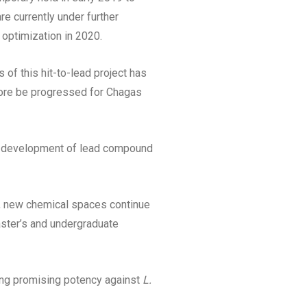
re currently under further
 optimization in 2020.
s of this hit-to-lead project has
fore be progressed for Chagas
s development of lead compound
r, new chemical spaces continue
aster’s and undergraduate
ing promising potency against
L.