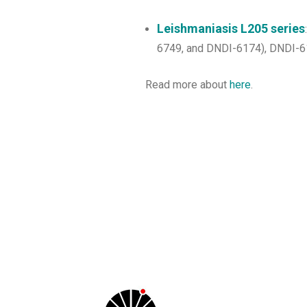
Leishmaniasis L205 series
6749, and DNDI-6174), DNDI-617
Read more about
here
.