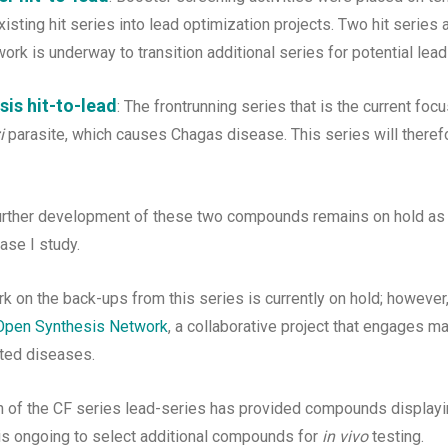
xisting hit series into lead optimization projects. Two hit series a
ork is underway to transition additional series for potential lead
is hit-to-lead
: The frontrunning series that is the current focu
i
parasite, which causes Chagas disease. This series will there
urther development of these two compounds remains on hold a
se I study.
k on the back-ups from this series is currently on hold; howeve
Open Synthesis Network
, a collaborative project that engages m
cted diseases.
ion of the CF series lead-series has provided compounds display
 is ongoing to select additional compounds for
in vivo
testing.