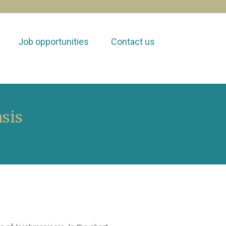
Job opportunities
Contact us
sis