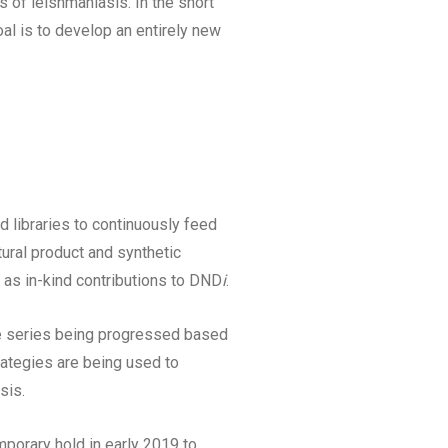
s of leishmaniasis. In the short
al is to develop an entirely new
d libraries to continuously feed
tural product and synthetic
 as in-kind contributions to DND
i
.
le series being progressed based
rategies are being used to
sis.
mporary hold in early 2019 to