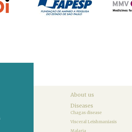
About us
Diseases
Chagas disease
s
Visceral Leishmaniasis
Malaria