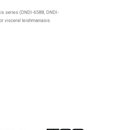
his series (DNDI-6588, DNDI-
r visceral leishmaniasis.