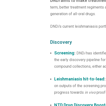
DND
i
aims to make treatmen
term, better treatment regiments a
generation of all-oral drugs.
DND
i
’s current leishmaniasis port
Discovery
Screening
:
DND
i
has identifi
the early discovery pipeline fo
compound collections, either ac
Leishmaniasis hit-to-lead
:
on outputs of the screening pr
progress towards
in vivo
proof-
NTD Drug Discovery Booste