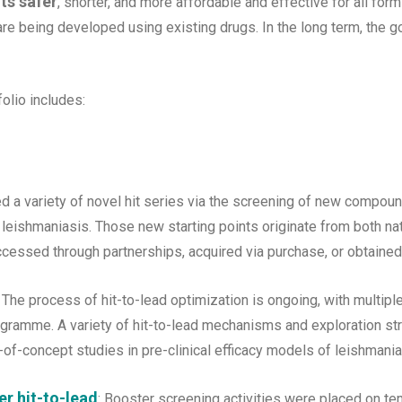
ts safer
, shorter, and more affordable and effective for all form
re being developed using existing drugs. In the long term, the go
folio includes:
ed a variety of novel hit series via the screening of new compoun
r leishmaniasis. Those new starting points originate from both na
cessed through partnerships, acquired via purchase, or obtained
The process of hit-to-lead optimization is ongoing, with multip
ogramme. A variety of hit-to-lead mechanisms and exploration st
of-concept studies in pre-clinical efficacy models of leishmania
r hit-to-lead
: Booster screening activities were placed on te