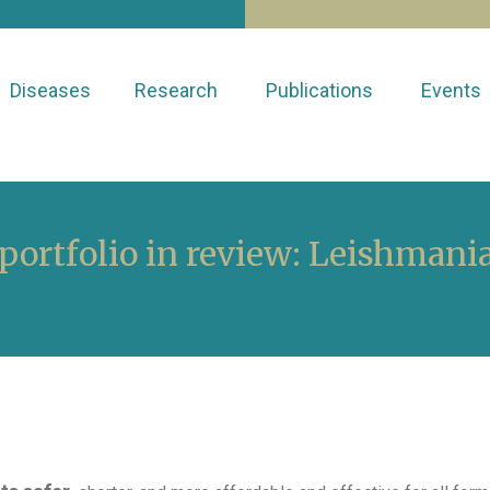
Diseases
Research
Publications
Events
ortfolio in review: Leishmania