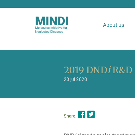
About us
2019 DND
i
R&D p
23 jul 2020
Share: