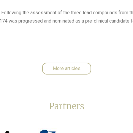
: Following the assessment of the three lead compounds from t
4 was progressed and nominated as a pre-clinical candidate fo
More articles
Partners