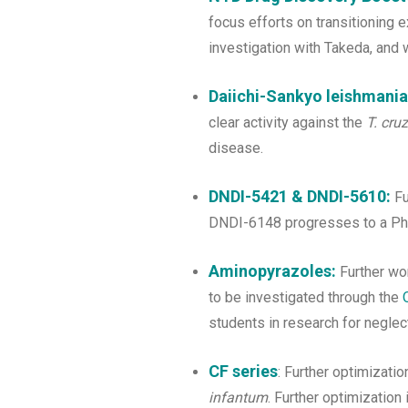
focus efforts on transitioning e
investigation with Takeda, and w
Daiichi-Sankyo leishmanias
clear activity against the
T. cruz
disease.
DNDI-5421 & DNDI-5610:
F
DNDI-6148 progresses to a Pha
Aminopyrazoles:
Further wor
to be investigated through the
students in research for negle
CF series
: Further optimizat
infantum
. Further optimization