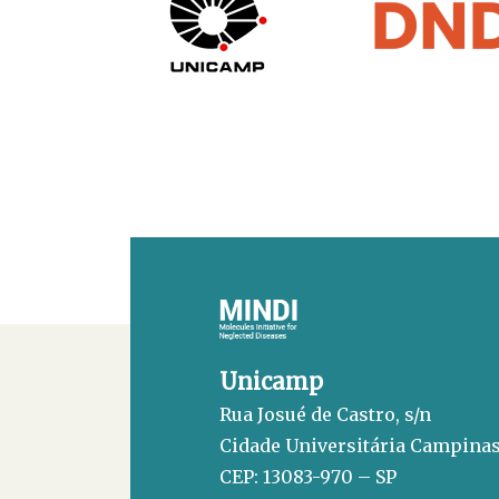
Unicamp
Rua Josué de Castro, s/n
Cidade Universitária Campina
CEP: 13083-970 – SP